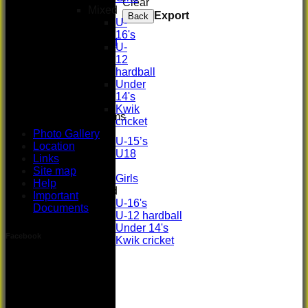
Clear
Women's
Mixed
Export
Back
3rd XI
U-
U17 Girls
16's
Midweek XI
U-
Whackers
12
Super 9's
hardball
indoor
Under
Rep game
14's
Kwik
Junior Teams
cricket
Boys
Photo Gallery
U-15’s
Location
U18
Links
Girls
Site map
Girls
Help
Mixed
Important
U-16's
Documents
U-12 hardball
Under 14's
Facebook
Kwik cricket
Photo Gallery
Location
Links
Site map
Help