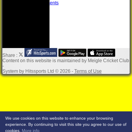
Important Documents
Share :
Content
on this website is maintained by
Meigle Cricket Club
-
System by Hitssports Ltd © 2026 -
Terms of Use
We use cookies on this website to enhance your browsing
experience. By continuing to visit this site you agree to our use of
cookies.
More info