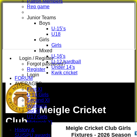
Patron Members
Rep game
Junior Teams
Boys
U-15’s
U18
Girls
Girls
Mixed
U-16's
Login / Register
U-12 hardball
Forgot password?
Under 14's
Register
Kwik cricket
Login
FORUM
AVERAGES
First XI
U 16 Girls
Second XI
Women's
Meigle Cricket
3rd XI
U17 Girls
Club
Midweek XI
Meigle Cricket Club Girls
Whackers
History &
Super 9's
Fixtures - 2026 Season
SU/SPU awards