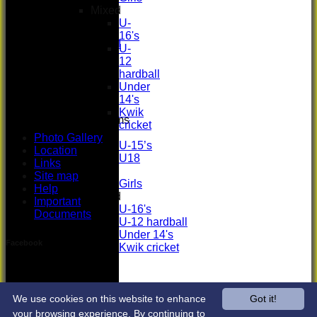
Women's
Mixed
3rd XI
U-
U17 Girls
16's
Midweek XI
U-
Whackers
12
Super 9's
hardball
indoor
Under
Rep game
14's
Kwik
Junior Teams
cricket
Boys
Photo Gallery
U-15’s
Location
U18
Links
Girls
Site map
Girls
Help
Mixed
Important
U-16's
Documents
U-12 hardball
Under 14's
Facebook
Kwik cricket
Photo Gallery
Location
Links
Site map
We use cookies on this website to enhance
Got it!
Help
your browsing experience. By continuing to