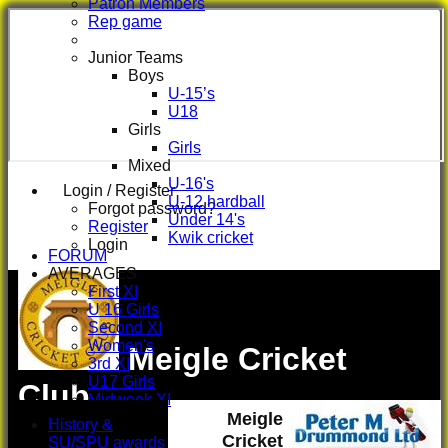
Patron Members
Rep game
Junior Teams
Boys
U-15’s
U18
Girls
Girls
Mixed
U-16's
Login / Register
U-12 hardball
Forgot password?
Under 14's
Register
Kwik cricket
Login
FORUM
AVERAGES
First XI
U 16 Girls
Second XI
Women's
Meigle Cricket
3rd XI
U17 Girls
Club
Midweek XI
Meigle
Whackers
History &
Super 9's
Cricket
SU/SPU awards