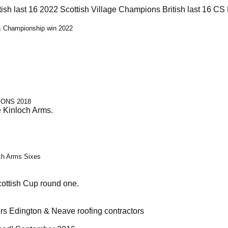
tish last 16 2022 Scottish Village Champions British last 16 
 & Championship win 2022
IONS 2018
e Kinloch Arms.
och Arms Sixes
cottish Cup round one.
rs Edington & Neave roofing contractors