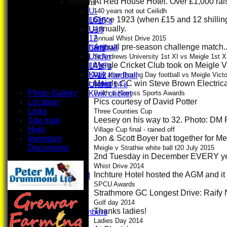
At Red House Hotel. Over £1,000 ra
Mixed
Junior Teams
U-
Boys
140 years not out Ceilidh
Since 1923 (when £15 and 12 shilling
16's
U-15’s
annually.
U-
U18
12
Girls
Annual Whist Drive 2015
Annual pre-season challenge match...
hardball
Girls
Under
Mixed
St Andrews University 1st XI vs Meigle 1st X
Meigle Cricket Club took on Meigle Vi
14's
U-16's
Kwik
U-12 hardball
Day after Boxing Day football vs Meigle Vict
Meigle CC win Steve Brown Electrica
cricket
Under 14's
Photo Gallery
Kwik cricket
Perth & Kinross Sports Awards
Pics courtesy of David Potter
Location
All teams
Links
TEAMS
Three Counties Cup
Leesey on his way to 32. Photo: DM 
Site map
First XI
Help
U 16 Girls
Village Cup final - rained off
Jon & Scott Boyer bat together for Me
Important
Second XI
Documents
Women's
Meigle v Strathie white ball t20 July 2015
2nd Tuesday in December EVERY year
3rd XI
U17 Girls
Whist Drive 2014
Inchture Hotel hosted the AGM and 
Midweek XI
Whackers
SPCU Awards
Strathmore GC Longest Drive: Raify 
Super 9's
indoor
Golf day 2014
Thanks ladies!
Patron Members
Rep game
Ladies Day 2014