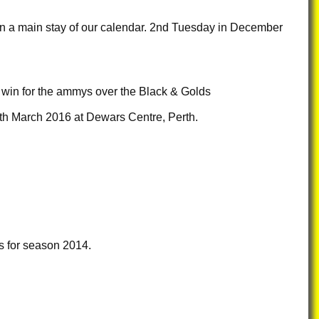
en a main stay of our calendar. 2nd Tuesday in December
2 win for the ammys over the Black & Golds
th March 2016 at Dewars Centre, Perth.
 for season 2014.