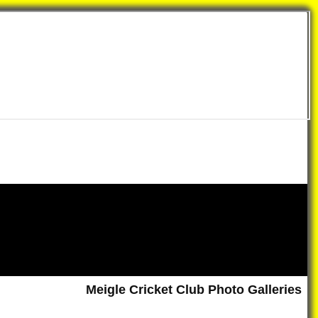
Meigle Cricket Club Photo Galleries