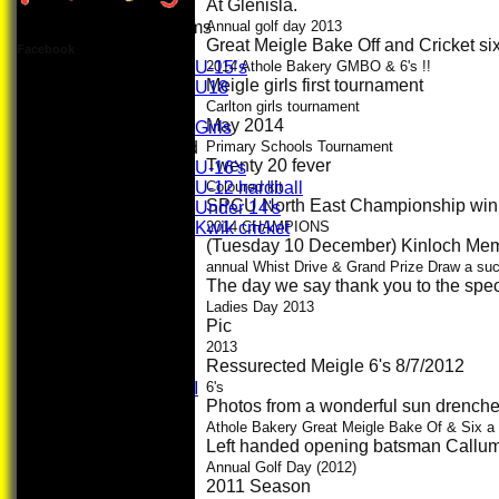
At Glenisla.
Junior Teams
Annual golf day 2013
Great Meigle Bake Off and Cricket s
Boys
Facebook
U-15’s
2014 Athole Bakery GMBO & 6's !!
Meigle girls first tournament
U18
Girls
Carlton girls tournament
May 2014
Girls
Mixed
Primary Schools Tournament
Twenty 20 fever
U-16's
U-12 hardball
Coloured kit
SPCU North East Championship win
Under 14's
Kwik cricket
2014 CHAMPIONS
(Tuesday 10 December) Kinloch Memo
AVERAGES
First XI
annual Whist Drive & Grand Prize Draw a su
The day we say thank you to the speci
U 16 Girls
Second XI
Ladies Day 2013
Pic
Women's
3rd XI
2013
Ressurected Meigle 6's 8/7/2012
U17 Girls
Midweek XI
6's
Photos from a wonderful sun drenched
Whackers
Super 9's
Athole Bakery Great Meigle Bake Of & Six a
Left handed opening batsman Callum 
indoor
Rep game
Annual Golf Day (2012)
2011 Season