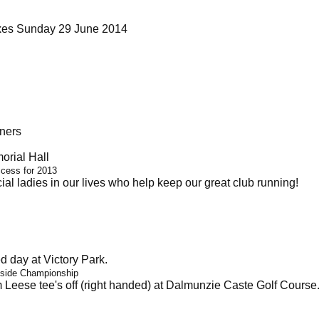
ixes Sunday 29 June 2014
ners
rial Hall
ccess for 2013
al ladies in our lives who help keep our great club running!
 day at Victory Park.
 side Championship
Leese tee's off (right handed) at Dalmunzie Caste Golf Course