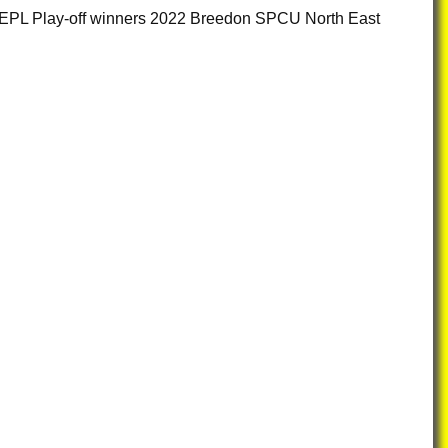
CS EPL Play-off winners 2022 Breedon SPCU North East