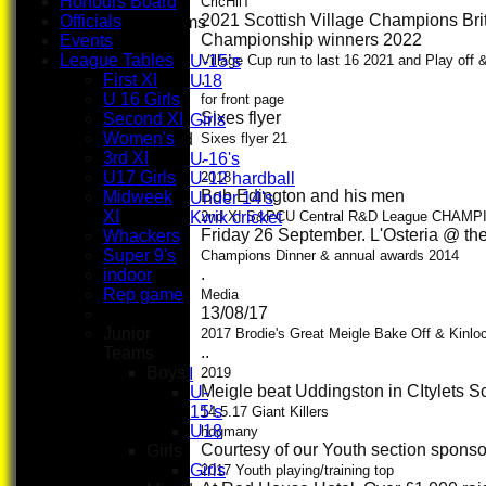
Honours Board
CricHiiT
2021 Scottish Village Champions Bri
Officials
Junior Teams
Championship winners 2022
Events
Boys
League Tables
U-15’s
Village Cup run to last 16 2021 and Play off
.
First XI
U18
U 16 Girls
Girls
for front page
Sixes flyer
Second XI
Girls
Women's
Mixed
Sixes flyer 21
.
3rd XI
U-16's
U17 Girls
U-12 hardball
2018
Bob Edington and his men
Midweek
Under 14's
XI
Kwik cricket
2nd XI S&PCU Central R&D League CHAMP
Friday 26 September. L'Osteria @ th
Whackers
TEAMSHEETS
Super 9's
First XI
Champions Dinner & annual awards 2014
.
indoor
U 16 Girls
Rep game
Second XI
Media
13/08/17
Women's
Junior
3rd XI
2017 Brodie's Great Meigle Bake Off & Kinl
..
Teams
U17 Girls
Boys
Midweek XI
2019
Meigle beat Uddingston in CItylets S
U-
Whackers
15’s
Super 9's
14.5.17 Giant Killers
U18
indoor
hogmany
Courtesy of our Youth section sponso
Girls
Rep game
Girls
2017 Youth playing/training top