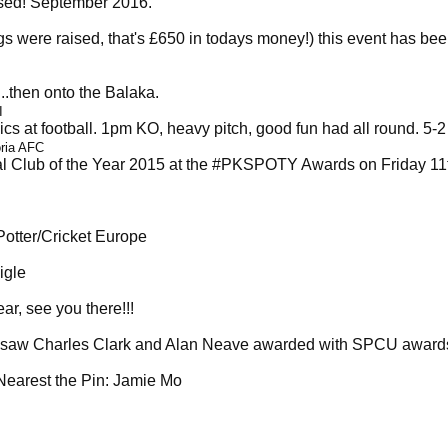
ised! September 2016.
s were raised, that's £650 in todays money!) this event has be
.then onto the Balaka.
I
cs at football. 1pm KO, heavy pitch, good fun had all round. 5-
oria AFC
l Club of the Year 2015 at the #PKSPOTY Awards on Friday 11
Potter/Cricket Europe
igle
, see you there!!!
it saw Charles Clark and Alan Neave awarded with SPCU awards
Nearest the Pin: Jamie Mo