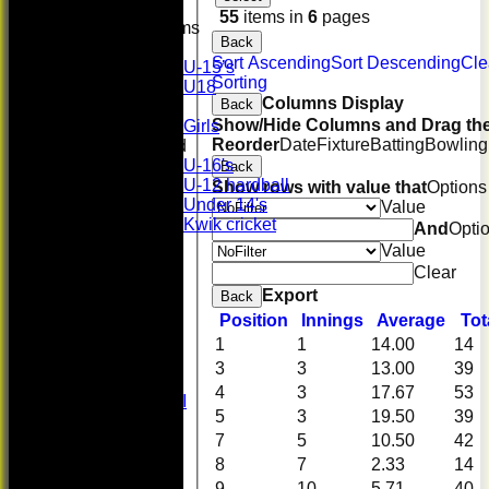
55
items in
6
pages
Junior Teams
Back
Boys
Sort Ascending
Sort Descending
Cle
U-15’s
Sorting
U18
Columns Display
Back
Girls
Show/Hide Columns and Drag the
Girls
Reorder
Date
Fixture
Batting
Bowling
Mixed
U-16's
Back
U-12 hardball
Show rows with value that
Options
Under 14's
Value
Kwik cricket
And
Opti
FORUM
Value
AVERAGES
Clear
First XI
Export
Back
U 16 Girls
Position
Innings
Average
Tot
Second XI
Women's
1
1
14.00
14
3rd XI
3
3
13.00
39
U17 Girls
4
3
17.67
53
Midweek XI
5
3
19.50
39
Whackers
7
5
10.50
42
Super 9's
indoor
8
7
2.33
14
Rep game
9
10
5.71
40