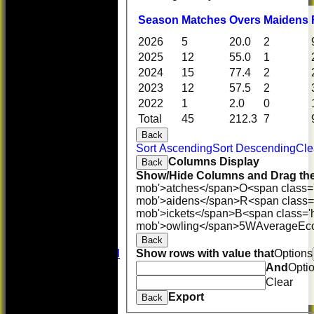
Season
M
atches
O
vers
M
aidens
2026
5
20.0
2
2025
12
55.0
1
2024
15
77.4
2
2023
12
57.5
2
2022
1
2.0
0
Total
45
212.3
7
Back
HOME
Sort Ascending
Sort Descending
Cle
NEWS
Columns Display
Back
FIXTURES
Show/Hide Columns and Drag the
First XI
mob'>atches</span>
O<span class=
U 16 Girls
mob'>aidens</span>
R<span class=
Second XI
mob'>ickets</span>
B<span class='
Women's
mob'>owling</span>
5W
Average
Ec
3rd XI
Back
U17 Girls
Show rows with value that
Options
Midweek XI
Whackers
And
Opti
Super 9's
Clear
indoor
Export
Back
Rep game