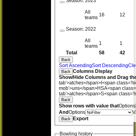
Season:
2023
All
16
12
teams
Season:
2022
All
1
1
teams
Total
58
42
Back
Sort Ascending
Sort Descending
Cle
Columns Display
Back
Show/Hide Columns and Drag the
tab'>atches</span>
I<span class='h
mob'>uns</span>
HS
A<span class=
tab'>atches</span>
S<span class='h
Back
Show rows with value that
Options
And
Options
V
Export
Back
Bowling history