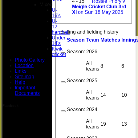
4 - 15
Rossie Priory v
Mixed
Meigle Cricket Club 3rd
U-
XI
on Sun 18 May 2025
16's
U-
12
Batting and fielding history
hardball
Under
Season
Team
M
atches
I
nning
14's
Kwik
Season:
2026
cricket
Photo Gallery
All
Location
8
6
teams
Links
Site map
Season:
2025
Help
Important
All
Documents
14
10
teams
Facebook
Season:
2024
All
19
13
teams