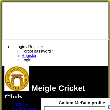
Login / Register
Forgot password?
Register
Login
Meigle Cricket
Club
Callum McBain profile
History &
SU/SPU awards