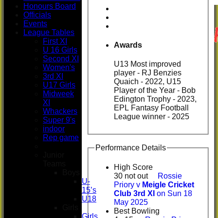
Honours Board
Officials
Events
League Tables
First XI
Awards
U 16 Girls
Second XI
U13 Most improved
Women's
player - RJ Benzies
3rd XI
Quaich - 2022, U15
U17 Girls
Player of the Year - Bob
Midweek
Edington Trophy - 2023,
XI
EPL Fantasy Football
Whackers
League winner - 2025
Super 9's
indoor
Rep game
Performance Details
Junior
Teams
High Score
Boys
30 not out
Rossie
U-
Priory v
Meigle Cricket
15’s
Club 3rd XI
on Sun 18
U18
May 2025
Girls
Best Bowling
Girls