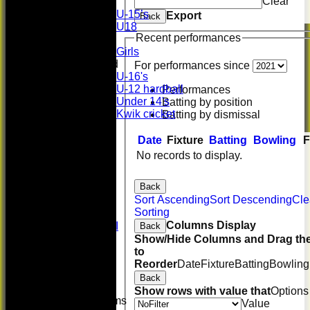
Clear
Boys
U-15’s
Export
Back
U18
Recent performances
Girls
Girls
Mixed
For performances since
U-16's
U-12 hardball
Performances
Under 14's
Batting by position
Kwik cricket
Batting by dismissal
FORUM
AVERAGES
Date
Fixture
Batting
Bowling
F
First XI
No records to display.
U 16 Girls
Second XI
Back
Women's
Sort Ascending
Sort Descending
Cle
3rd XI
Sorting
U17 Girls
Columns Display
Midweek XI
Back
Whackers
Show/Hide Columns and Drag the
Super 9's
to
indoor
Reorder
Date
Fixture
Batting
Bowling
Rep game
Back
Show rows with value that
Options
Junior Teams
Value