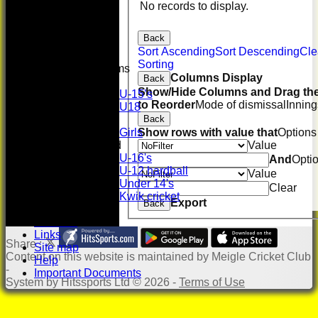
Whackers
No records to display.
Super 9's
indoor
Back
Rep game
Sort Ascending
Sort Descending
Cle
Sorting
Junior Teams
Columns Display
Back
Boys
Show/Hide Columns and Drag the
U-15’s
to Reorder
Mode of dismissal
Inning
U18
Back
Girls
Show rows with value that
Options
Girls
Value
Mixed
U-16's
And
Opti
U-12 hardball
Value
Under 14's
Clear
Kwik cricket
Export
Back
Photo Gallery
Location
Links
Share :
Site map
Content
on this website is maintained by
Meigle Cricket Club
Help
-
Important Documents
System by Hitssports Ltd © 2026 -
Terms of Use