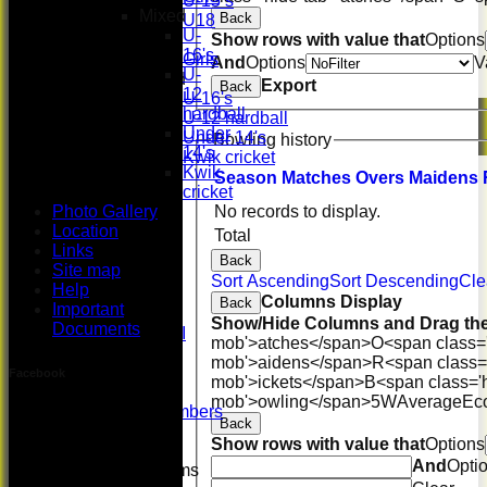
U-15’s
Mixed
Back
U18
U-
Show rows with value that
Options
Girls
16's
Girls
And
Options
V
U-
Mixed
Export
Back
12
U-16's
hardball
U-12 hardball
Under
Under 14's
Bowling history
14's
Kwik cricket
Kwik
All teams
Season
M
atches
O
vers
M
aidens
cricket
TEAMS
Photo Gallery
No records to display.
First XI
Location
U 16 Girls
Total
Links
Second XI
Back
Site map
Women's
Sort Ascending
Sort Descending
Cle
Help
3rd XI
Columns Display
Back
Important
U17 Girls
Show/Hide Columns and Drag the
Documents
Midweek XI
mob'>atches</span>
O<span class=
Whackers
mob'>aidens</span>
R<span class=
Super 9's
Facebook
mob'>ickets</span>
B<span class='
indoor
mob'>owling</span>
5W
Average
Ec
Patron Members
Back
Rep game
Show rows with value that
Options
And
Opti
Junior Teams