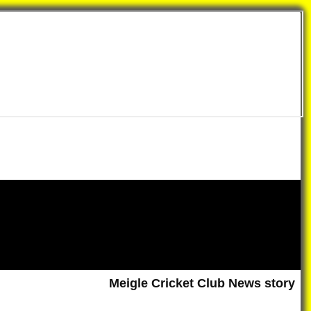
Meigle Cricket Club News story