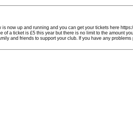
s now up and running and you can get your tickets here https:/
5 this year but there is no limit to the amount you can buy so the more you buy the more ch
amily and friends to support your club. If you have any problem