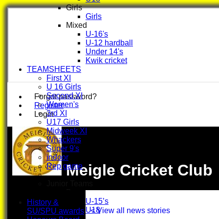
Girls
Girls
Mixed
U-16's
U-12 hardball
Under 14's
Kwik cricket
TEAMSHEETS
First XI
U 16 Girls
Second XI
Forgot password?
Women's
Register
3rd XI
Login
U17 Girls
Midweek XI
Whackers
Super 9's
indoor
Meigle Cricket Club
Rep game
Junior Teams
Boys
U-15’s
History &
U18
< View all news stories
SU/SPU awards
Girls