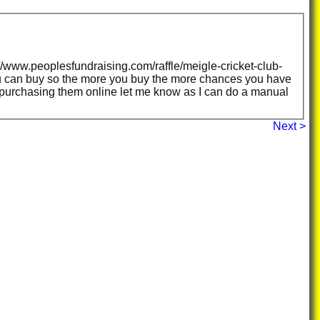
/www.peoplesfundraising.com/raffle/meigle-cricket-club-
ances you have
s purchasing them online let me know as I can do a manual
Next >