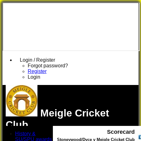
Login / Register
Forgot password?
Register
Login
Meigle Cricket
Club
Scorecard
History &
SU/SPU awards
Stoneywood/Dyce v Meigle Cricket Club