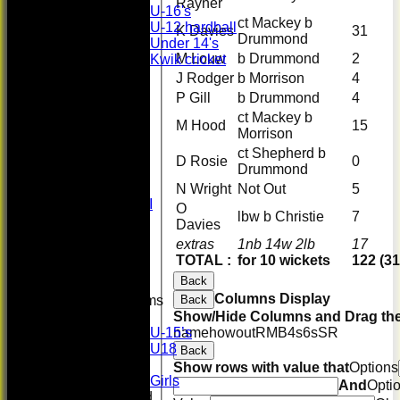
Rayner
U-16's
ct Mackey b
U-12 hardball
K Davies
31
Drummond
Under 14's
M Louw
b Drummond
2
Kwik cricket
FORUM
J Rodger
b Morrison
4
AVERAGES
P Gill
b Drummond
4
First XI
ct Mackey b
U 16 Girls
M Hood
15
Morrison
Second XI
ct Shepherd b
Women's
D Rosie
0
Drummond
3rd XI
U17 Girls
N Wright
Not Out
5
Midweek XI
O
lbw b Christie
7
Whackers
Davies
Super 9's
extras
1nb 14w 2lb
17
indoor
TOTAL :
for 10 wickets
122 (31
Rep game
Back
Columns Display
Back
Junior Teams
Show/Hide Columns and Drag the
Boys
name
howout
R
M
B
4s
6s
SR
U-15’s
U18
Back
Girls
Show rows with value that
Options
Girls
And
Opti
Mixed