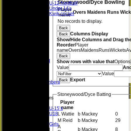
Stoneywood/Dyce Bowling
U-12 hardball
Under 14's
Player
Overs
Maidens
Runs
Wick
Kwik cricket
name
All teams
No records to display.
TEAMS
Back
First XI
Columns Display
Back
U 16 Girls
Show/Hide Columns and Drag the
Second XI
Reorder
Player
Women's
name
Overs
Maidens
Runs
Wickets
A
3rd XI
U17 Girls
Back
Midweek XI
Show rows with value that
Options
Whackers
Value
An
Super 9's
Value
indoor
Export
Back
Patron Members
Rep game
Stoneywood/Dyce Batting
Junior Teams
Player
Boys
name
U-15’s
U18
L Wattie
b Mackey
0
Girls
M Reid
b Mackey
29
Girls
A
b Mackey
8
Mixed