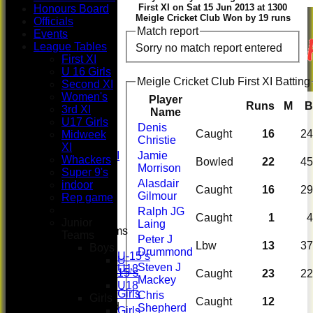
First XI on Sat 15 Jun 2013 at 1300
Honours Board
Meigle Cricket Club Won by 19 runs
Officials
Match report
Events
HOME
League Tables
Sorry no match report entered
NEWS
First XI
FIXTURES
U 16 Girls
First XI
Meigle Cricket Club First XI Batting
Second XI
U 16 Girls
Women's
Player
Second XI
Runs
M
B
3rd XI
Name
Women's
U17 Girls
Denis
3rd XI
Caught
16
24
Midweek
Christie
U17 Girls
XI
Midweek XI
Jamie
Whackers
Bowled
22
45
Whackers
Morrison
Super 9's
Super 9's
Alasdair
indoor
Caught
16
29
indoor
Gilmour
Rep game
Rep game
Ralph JG
Caught
1
4
Junior
Laing
Junior Teams
Teams
Peter J
Boys
Lbw
13
37
Boys
Drummond
U-15’s
U-
Steven J
U18
15’s
Caught
23
22
Mackey
Girls
U18
Girls
Chris
Girls
Caught
12
Mixed
Shepherd
Girls