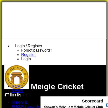
Login / Register
Forgot password?
Register
Login
Meigle Cricket
HOME
NEWS
Club
FIXTURES
First XI
Scorecard
History &
U 16 Girls
SU/SPU awards
Stewart's Melville v Meigle Cricket Club