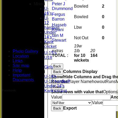
Women's
Mixed
Peter J
3rd XI
Bowled
2
U-
Drummond
U17 Girls
16's
Fergus
Midweek XI
Bowled
0
U-
Barron
Whackers
12
Super 9's
Hasseb
Lbw
0
hardball
indoor
Kiyani
Under
Rep game
Iain M
14's
Not Out
0
Stewart
Kwik
Junior Teams
19w
cricket
Boys
extras
1lb
20
Photo Gallery
U-15’s
TOTAL :
for 10
164
Location
U18
wickets
Links
Girls
Site map
Back
Girls
Help
Columns Display
Mixed
Back
Important
U-16's
Show/Hide Columns and Drag the
Documents
U-12 hardball
Reorder
Player Name
howout
Runs
Under 14's
Back
Kwik cricket
Facebook
Show rows with value that
Options
All teams
Value
An
TEAMS
Value
First XI
Export
Back
U 16 Girls
Second XI