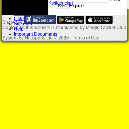
Kwik cricket
Export
Back
Photo Gallery
Location
Links
Share :
Site map
Content
on this website is maintained by
Meigle Cricket Club
Help
-
Important Documents
System by Hitssports Ltd © 2026 -
Terms of Use