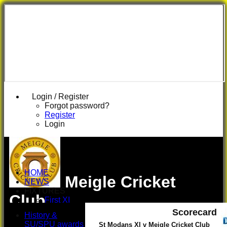
Login / Register
Forgot password?
Register
Login
HOME
Meigle Cricket
NEWS
FIXTURES
Club
First XI
U 16 Girls
Scorecard
History &
Second XI
SU/SPU awards
St Modans XI v Meigle Cricket Club