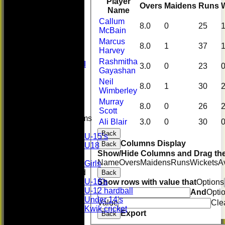
League Tables
Player
Overs
Maidens
Runs
First XI
Name
U 16 Girls
Callum
8.0
0
25
Second XI
McBain
Women's
Marcus
8.0
1
37
3rd XI
Harvey
U17 Girls
Rashmitha
Midweek XI
3.0
0
23
Gayashan
Whackers
Neil
Super 9's
8.0
1
30
Wimberley
indoor
Rep game
Murray
8.0
0
26
Scott
Junior Teams
Ali Blair
3.0
0
30
Boys
Back
U-15’s
Columns Display
Back
U18
Show/Hide Columns and Drag the
Girls
Name
Overs
Maidens
Runs
Wickets
A
Girls
Mixed
Back
U-16's
Show rows with value that
Options
U-12 hardball
And
Opti
Under 14's
Value
Cle
Kwik cricket
Export
Back
Photo Gallery