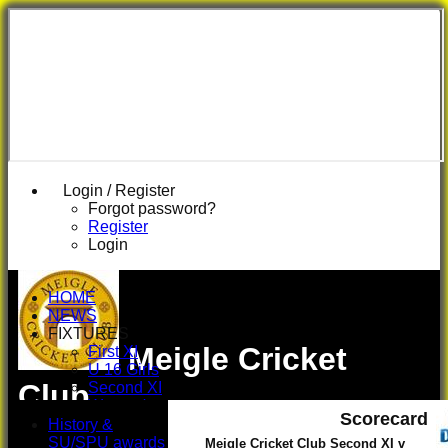
Login / Register
Forgot password?
Register
Login
HOME
NEWS
FIXTURES
Meigle Cricket
First XI
U 16 Girls
Club
Second XI
Women's
Scorecard
3rd XI
History &
U17 Girls
SU/SPU awards
Meigle Cricket Club Second XI v