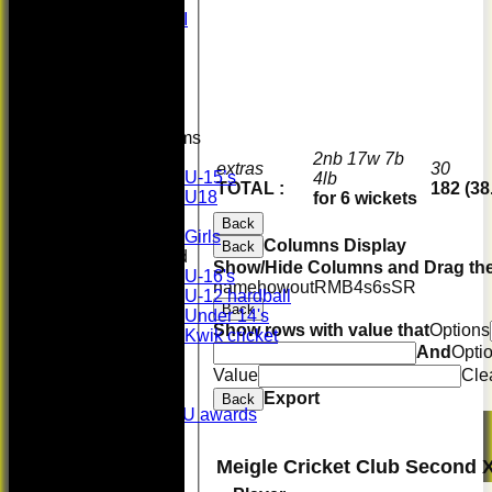
Midweek XI
Whackers
Super 9's
indoor
Rep game
Junior Teams
Boys
2nb 17w 7b
extras
30
U-15’s
4lb
TOTAL :
182 (38
U18
for 6 wickets
Girls
Back
Girls
Columns Display
Back
Mixed
Show/Hide Columns and Drag the
U-16's
name
howout
R
M
B
4s
6s
SR
U-12 hardball
Back
Under 14's
Show rows with value that
Options
Kwik cricket
And
Opti
STATS
Value
Cle
AVAILABILITY
CONTACT
Export
Back
History & SU/SPU awards
Honours Board
Officials
Meigle Cricket Club Second 
Events