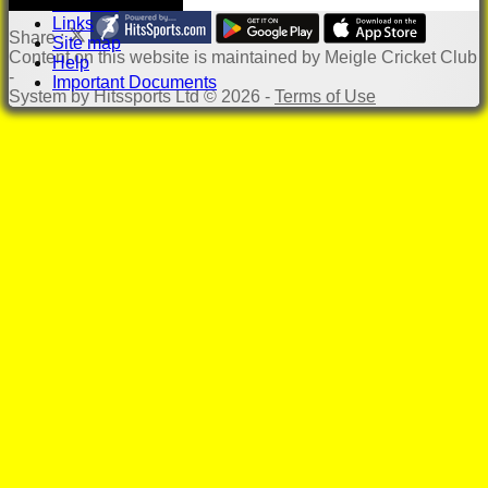
Location
Links
Share :
Site map
Content
on this website is maintained by
Meigle Cricket Club
Help
-
Important Documents
System by Hitssports Ltd © 2026 -
Terms of Use